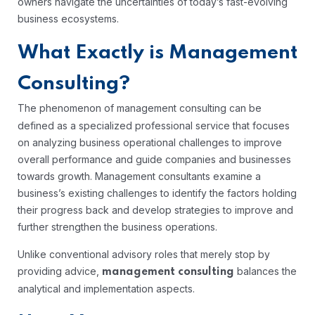
owners navigate the uncertainties of today’s fast-evolving
business ecosystems.
What Exactly is Management
Consulting?
The phenomenon of management consulting
can be
defined as a specialized professional service that focuses
on analyzing business operational challenges to improve
overall performance and guide companies and businesses
towards growth. Management consultants examine a
business’s existing challenges to identify the factors holding
their progress back and develop strategies to improve and
further strengthen the business operations.
Unlike conventional advisory roles that merely stop by
providing advice,
balances the
management consulting
analytical and implementation aspects.