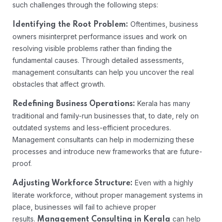
such challenges through the following steps:
Oftentimes, business
Identifying the Root Problem:
owners misinterpret performance issues and work on
resolving visible problems rather than finding the
fundamental causes. Through detailed assessments,
management consultants can help you uncover the real
obstacles that affect growth.
Kerala has many
Redefining Business Operations:
traditional and family-run businesses that, to date, rely on
outdated systems and less-efficient procedures.
Management consultants can help in modernizing these
processes and introduce new frameworks that are future-
proof.
Even with a highly
Adjusting Workforce Structure:
literate workforce, without proper management systems in
place, businesses will fail to achieve proper
results.
can help
Management Consulting in Kerala