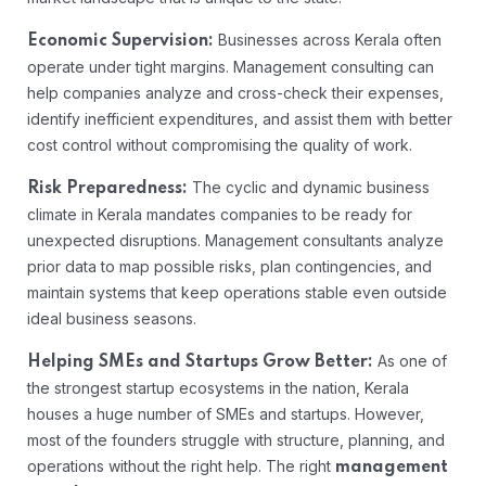
Businesses across Kerala often
Economic Supervision:
operate under tight margins. Management consulting can
help companies analyze and cross-check their expenses,
identify inefficient expenditures, and assist them with better
cost control without compromising the quality of work.
The cyclic and dynamic business
Risk Preparedness:
climate in Kerala mandates companies to be ready for
unexpected disruptions. Management consultants analyze
prior data to map possible risks, plan contingencies, and
maintain systems that keep operations stable even outside
ideal business seasons.
As one of
Helping SMEs and Startups Grow Better:
the strongest startup ecosystems in the nation, Kerala
houses a huge number of SMEs and startups. However,
most of the founders struggle with structure, planning, and
operations without the right help. The right
management