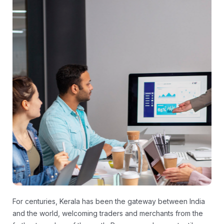
For centuries, Kerala has been the gateway between India
and the world, welcoming traders and merchants from the