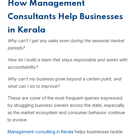
How Management
Consultants Help Businesses
in Kerala
Why can’t I get any sales even during the seasonal market
periods?
How do I build a team that stays responsible and works with
accountability?
Why can’t my business grow beyond a certain point, and
what can I do to improve?
These are some of the most frequent queries expressed
by struggling business owners across the state, especially
as the market ecosystem and consumer behavior continue
to evolve.
Management consulting in Kerala
helps businesses tackle