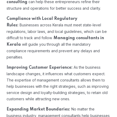
can help these entrepreneurs refine their
consulting
structure and operations for better success and clarity.
Compliance with Local Regulatory
Businesses across Kerala must meet state-level
Rules:
regulations, labor laws, and local guidelines, which can be
difficult to track and follow.
Managing consultants in
will guide you through all the mandatory
Kerala
compliance requirements and prevent any delays and
penalties.
As the business
Improving Customer Experience:
landscape changes, it influences what customers expect.
The expertise of management consultants allows them to
help businesses with the right strategies, such as improving
service design and loyalty-building strategies, to retain old
customers while attracting new ones.
No matter the
Expanding Market Boundaries:
business industry, management consultants help businesses