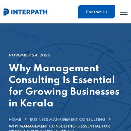
Contact Us
NOVEMBER 24, 2025
Why Management
Consulting Is Essential
for Growing Businesses
in Kerala
HOME
BUSINESS MANAGEMENT CONSULTING
WHY MANAGEMENT CONSULTING IS ESSENTIAL FOR