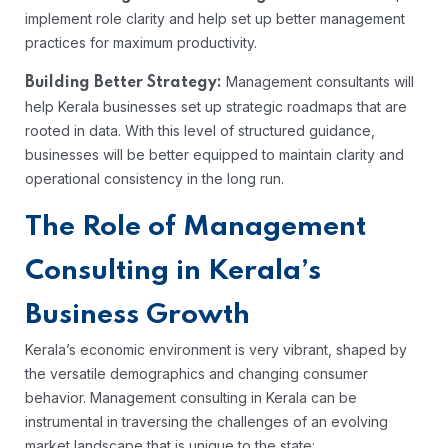
implement role clarity and help set up better management
practices for maximum productivity.
Management consultants will
Building Better Strategy:
help Kerala businesses set up strategic roadmaps that are
rooted in data. With this level of structured guidance,
businesses will be better equipped to maintain clarity and
operational consistency in the long run.
The Role of Management
Consulting in Kerala’s
Business Growth
Kerala’s economic environment is very vibrant, shaped by
the versatile demographics and changing consumer
behavior. Management consulting in Kerala can be
instrumental in traversing the challenges of an evolving
market landscape that is unique to the state: