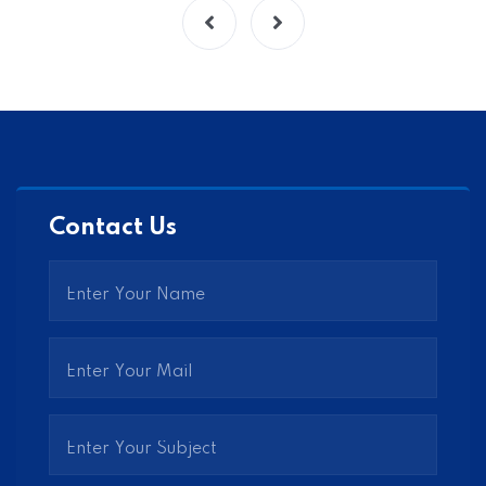
Contact Us