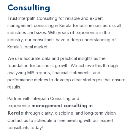
Consulting
Trust Interpath Consulting for reliable and expert
management consulting in Kerala for businesses across all
industries and sizes. With years of experience in the
industry, our consultants have a deep understanding of
Kerala’s local market.
We use accurate data and practical insights as the
foundation for business growth. We achieve this through
analyzing MIS reports, financial statements, and
performance metrics to develop clear strategies that ensure
results.
Partner with Interpath Consulting and
experience
management consulting in
through clarity, discipline, and long-term vision.
Kerala
Contact us to schedule a free meeting with our expert
consultants today!