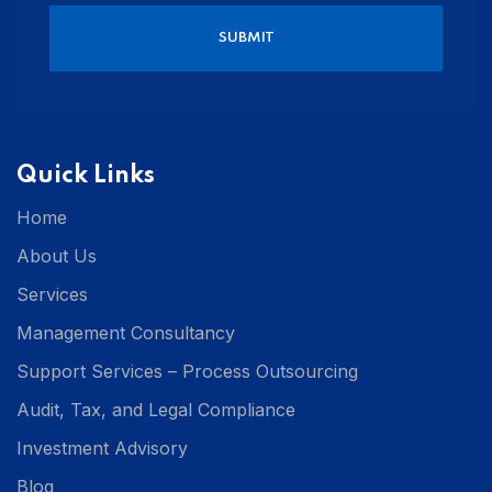
Quick Links
Home
About Us
Services
Management Consultancy
Support Services – Process Outsourcing
Audit, Tax, and Legal Compliance
Investment Advisory
Blog