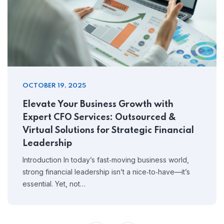
OCTOBER 19, 2025
Elevate Your Business Growth with
Expert CFO Services: Outsourced &
Virtual Solutions for Strategic Financial
Leadership
Introduction In today’s fast‑moving business world,
strong financial leadership isn’t a nice‑to‑have—it’s
essential. Yet, not…