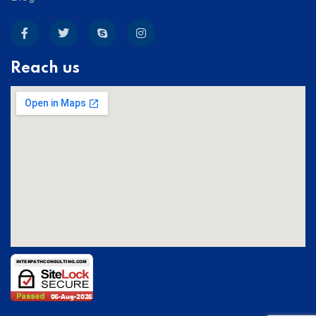
Reach us