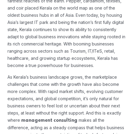
farthest reaches of the earth. Pepper, cardamom, textiles,
and coir placed Kerala on the world map as one of the
oldest business hubs in all of Asia. Even today, by housing
Asia’s largest IT park and being the nation’s first fully digital
state, Kerala continues to show its ability to consistently
adapt to global business innovations while staying rooted in
its rich commercial heritage. With booming businesses
ranging across sectors such as Tourism, IT/ITeS, retail,
healthcare, and growing startup ecosystems, Kerala has
become a true powerhouse for businesses.
As Kerala’s business landscape grows, the marketplace
challenges that come with the growth have also become
more complex. With rapid market shifts, evolving customer
expectations, and global competition, it’s only natural for
business owners to feel lost or uncertain about their next
steps, at least without the right support. And this is exactly
where
makes all the
management consulting
difference, acting as a steady compass that helps business