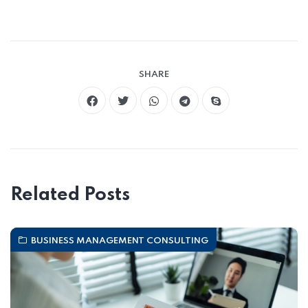
SHARE
Related Posts
BUSINESS MANAGEMENT CONSULTING