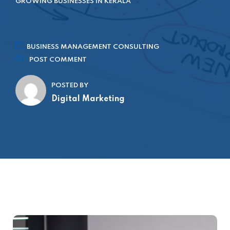
GROWING BUSINESSES IN KERALA
BUSINESS MANAGEMENT CONSULTING
POST COMMENT
POSTED BY
Digital Marketing