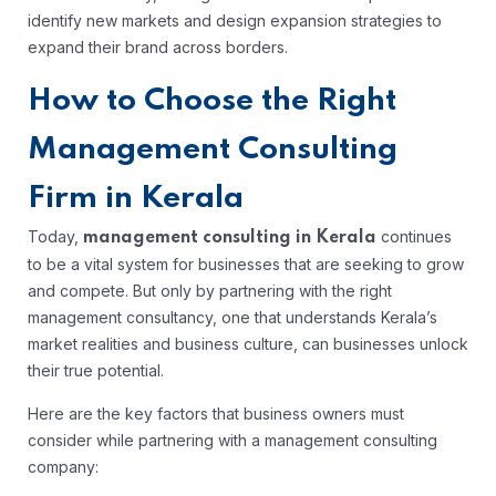
identify new markets and design expansion strategies to
expand their brand across borders.
How to Choose the Right
Management Consulting
Firm in Kerala
Today,
continues
management consulting in Kerala
to be a vital system for businesses that are seeking to grow
and compete. But only by partnering with the right
management consultancy, one that understands Kerala’s
market realities and business culture, can businesses unlock
their true potential.
Here are the key factors that business owners must
consider while partnering with a management consulting
company: