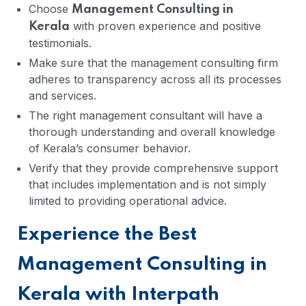
Choose
Management Consulting in
with proven experience and positive
Kerala
testimonials.
Make sure that the management consulting firm
adheres to transparency across all its processes
and services.
The right management consultant will have a
thorough understanding and overall knowledge
of Kerala’s consumer behavior.
Verify that they provide comprehensive support
that includes implementation and is not simply
limited to providing operational advice.
Experience the Best
Management Consulting in
Kerala with Interpath