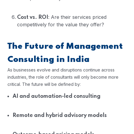
: Are their services priced
Cost vs. ROI
competitively for the value they offer?
The Future of Management
Consulting in India
As businesses evolve and disruptions continue across
industries, the role of consultants will only become more
critical. The future will be defined by:
AI and automation-led consulting
Remote and hybrid advisory models