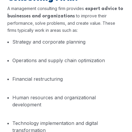
A management consulting firm provides
expert advice to
to improve their
businesses and organizations
performance, solve problems, and create value. These
firms typically work in areas such as:
Strategy and corporate planning
Operations and supply chain optimization
Financial restructuring
Human resources and organizational
development
Technology implementation and digital
transformation