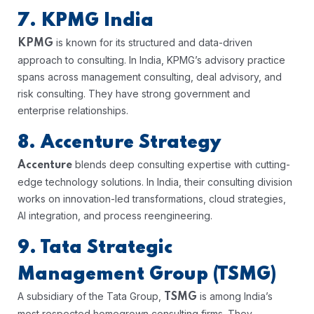
7. KPMG India
is known for its structured and data-driven
KPMG
approach to consulting. In India, KPMG’s advisory practice
spans across management consulting, deal advisory, and
risk consulting. They have strong government and
enterprise relationships.
8. Accenture Strategy
blends deep consulting expertise with cutting-
Accenture
edge technology solutions. In India, their consulting division
works on innovation-led transformations, cloud strategies,
AI integration, and process reengineering.
9. Tata Strategic
Management Group (TSMG)
A subsidiary of the Tata Group,
is among India’s
TSMG
most respected homegrown consulting firms. They