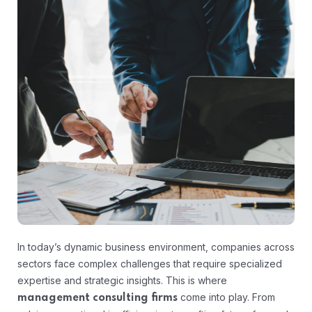
In today’s dynamic business environment, companies across
sectors face complex challenges that require specialized
expertise and strategic insights. This is where
come into play. From
management consulting firms