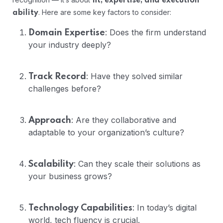
fit, expertise, and execution
. Here are some key factors to consider:
ability
: Does the firm understand
Domain Expertise
your industry deeply?
: Have they solved similar
Track Record
challenges before?
: Are they collaborative and
Approach
adaptable to your organization’s culture?
: Can they scale their solutions as
Scalability
your business grows?
: In today’s digital
Technology Capabilities
world, tech fluency is crucial.