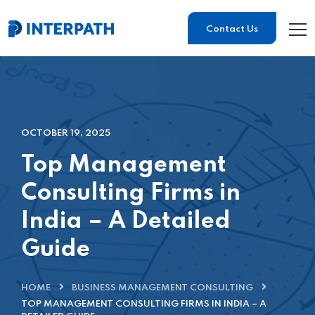
Contact Us
OCTOBER 19, 2025
Top Management
Consulting Firms in
India – A Detailed
Guide
HOME
BUSINESS MANAGEMENT CONSULTING
TOP MANAGEMENT CONSULTING FIRMS IN INDIA – A