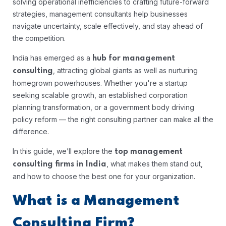
solving operational inefficiencies to crafting future-forward
strategies, management consultants help businesses
navigate uncertainty, scale effectively, and stay ahead of
the competition.
India has emerged as a
hub for management
, attracting global giants as well as nurturing
consulting
homegrown powerhouses. Whether you're a startup
seeking scalable growth, an established corporation
planning transformation, or a government body driving
policy reform — the right consulting partner can make all the
difference.
In this guide, we’ll explore the
top management
, what makes them stand out,
consulting firms in India
and how to choose the best one for your organization.
What is a Management
Consulting Firm?