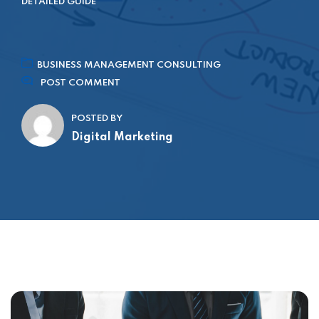
DETAILED GUIDE
BUSINESS MANAGEMENT CONSULTING
POST COMMENT
POSTED BY
Digital Marketing