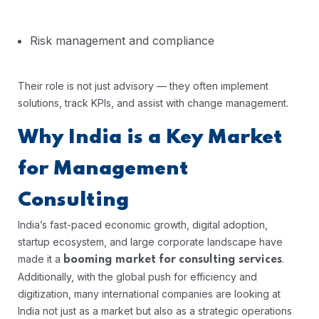
Risk management and compliance
Their role is not just advisory — they often implement
solutions, track KPIs, and assist with change management.
Why India is a Key Market
for Management
Consulting
India’s fast-paced economic growth, digital adoption,
startup ecosystem, and large corporate landscape have
made it a
.
booming market for consulting services
Additionally, with the global push for efficiency and
digitization, many international companies are looking at
India not just as a market but also as a strategic operations