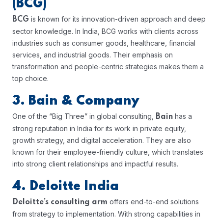
(BCG)
is known for its innovation-driven approach and deep
BCG
sector knowledge. In India, BCG works with clients across
industries such as consumer goods, healthcare, financial
services, and industrial goods. Their emphasis on
transformation and people-centric strategies makes them a
top choice.
3. Bain & Company
One of the “Big Three” in global consulting,
has a
Bain
strong reputation in India for its work in private equity,
growth strategy, and digital acceleration. They are also
known for their employee-friendly culture, which translates
into strong client relationships and impactful results.
4. Deloitte India
offers end-to-end solutions
Deloitte’s consulting arm
from strategy to implementation. With strong capabilities in