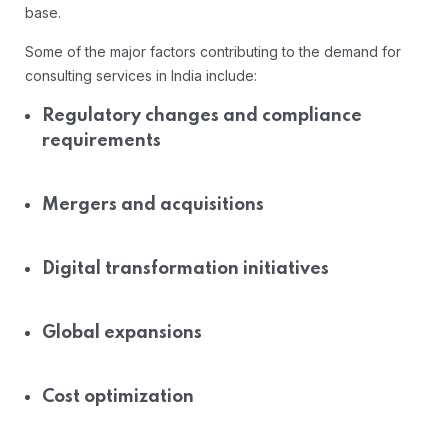
base.
Some of the major factors contributing to the demand for
consulting services in India include:
Regulatory changes and compliance
requirements
Mergers and acquisitions
Digital transformation initiatives
Global expansions
Cost optimization