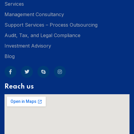
Services
Management Consultancy
Support Services – Process Outsourcing
Audit, Tax, and Legal Compliance
Investment Advisory
Blog
Reach us