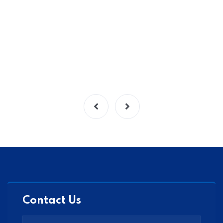
Contact Us