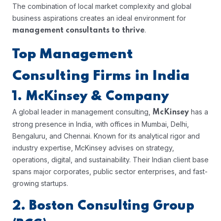
The combination of local market complexity and global
business aspirations creates an ideal environment for
.
management consultants to thrive
Top Management
Consulting Firms in India
1. McKinsey & Company
A global leader in management consulting,
has a
McKinsey
strong presence in India, with offices in Mumbai, Delhi,
Bengaluru, and Chennai. Known for its analytical rigor and
industry expertise, McKinsey advises on strategy,
operations, digital, and sustainability. Their Indian client base
spans major corporates, public sector enterprises, and fast-
growing startups.
2. Boston Consulting Group