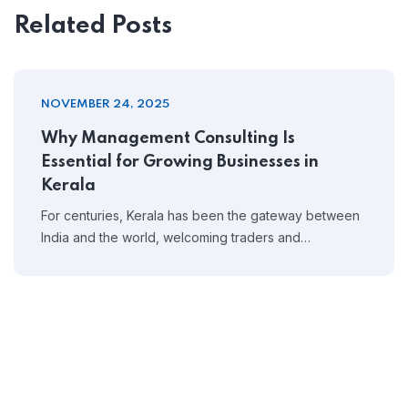
Related Posts
NOVEMBER 24, 2025
Why Management Consulting Is
Essential for Growing Businesses in
Kerala
For centuries, Kerala has been the gateway between
India and the world, welcoming traders and…