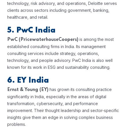
technology, risk advisory, and operations, Deloitte serves
clients across sectors including government, banking,
healthcare, and retail.
5. PwC India
is among the most
PwC (PricewaterhouseCoopers)
established consulting firms in India. Its management
consulting services include strategy, operations,
technology, and people advisory. PwC India is also well
known for its work in ESG and sustainability consulting.
6. EY India
has grown its consulting practice
Ernst & Young (EY)
significantly in India, especially in the areas of digital
transformation, cybersecurity, and performance
improvement. Their thought leadership and sector-specific
insights give them an edge in solving complex business
problems.