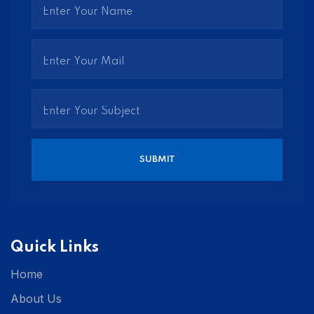
Quick Links
Home
About Us