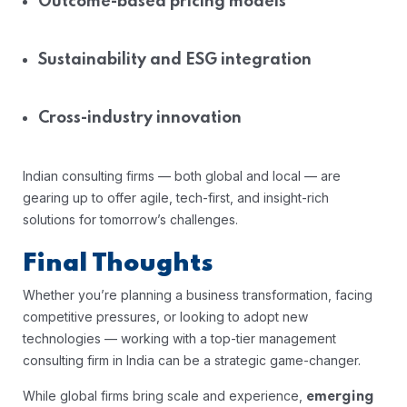
Outcome-based pricing models
Sustainability and ESG integration
Cross-industry innovation
Indian consulting firms — both global and local — are
gearing up to offer agile, tech-first, and insight-rich
solutions for tomorrow’s challenges.
Final Thoughts
Whether you’re planning a business transformation, facing
competitive pressures, or looking to adopt new
technologies — working with a top-tier management
consulting firm in India can be a strategic game-changer.
While global firms bring scale and experience,
emerging