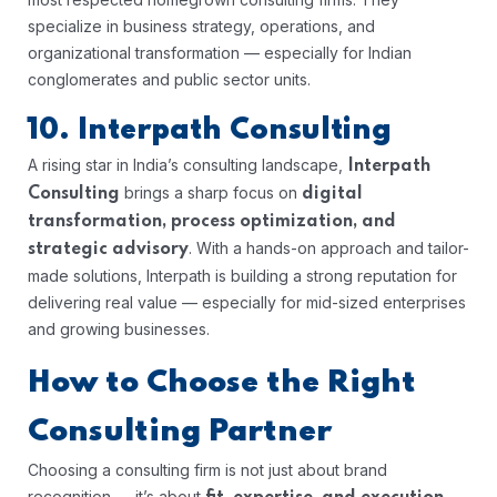
specialize in business strategy, operations, and
organizational transformation — especially for Indian
conglomerates and public sector units.
10. Interpath Consulting
A rising star in India’s consulting landscape,
Interpath
brings a sharp focus on
Consulting
digital
transformation, process optimization, and
. With a hands-on approach and tailor-
strategic advisory
made solutions, Interpath is building a strong reputation for
delivering real value — especially for mid-sized enterprises
and growing businesses.
How to Choose the Right
Consulting Partner
Choosing a consulting firm is not just about brand
recognition — it’s about