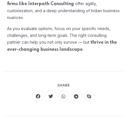
offer agility,
firms like Interpath Consulting
customization, and a deep understanding of Indian business
nuances.
As you evaluate options, focus on your specific needs,
challenges, and long-term goals. The right consulting
partner can help you not only survive — but
thrive in the
.
ever-changing business landscape
SHARE