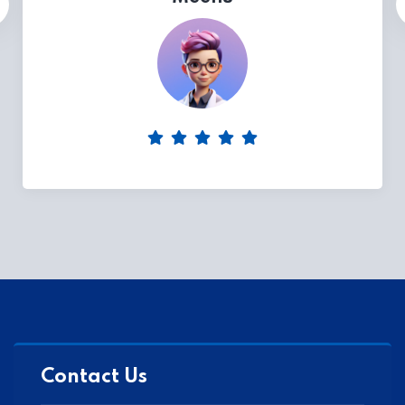
Contact Us