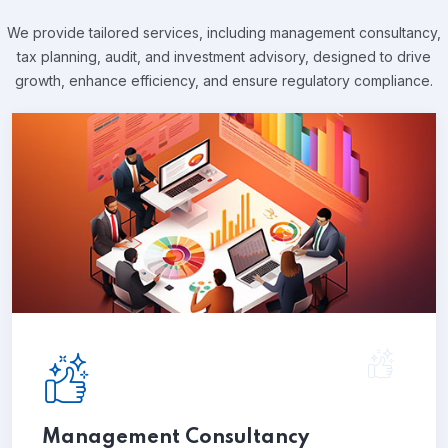
We provide tailored services, including management consultancy,
tax planning, audit, and investment advisory,
designed to drive
growth, enhance efficiency, and ensure regulatory compliance.
Management Consultancy