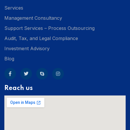
Services
Management Consultancy
Support Services – Process Outsourcing
Audit, Tax, and Legal Compliance
Investment Advisory
Blog
Reach us