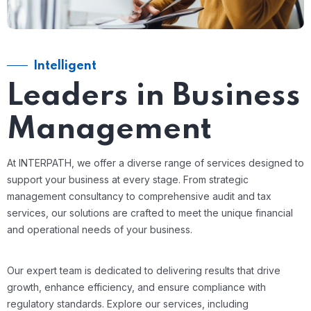
Intelligent
Leaders in Business
Management
At INTERPATH, we offer a diverse range of services designed to
support your business at every stage. From strategic
management consultancy to comprehensive audit and tax
services, our solutions are crafted to meet the unique financial
and operational needs of your business.
Our expert team is dedicated to delivering results that drive
growth, enhance efficiency, and ensure compliance with
regulatory standards. Explore our services, including