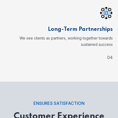
Long-Term Partnerships
We see clients as partners, working together towards
sustained success
04
ENSURES SATISFACTION
Customer Experience