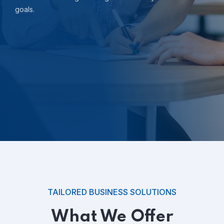
goals.
TAILORED BUSINESS SOLUTIONS
What We Offer