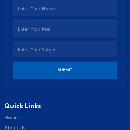
Quick Links
Home
About Us