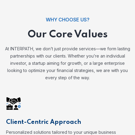
WHY CHOOSE US?
Our Core Values
At INTERPATH, we don’t just provide services—we form lasting
partnerships with our clients. Whether you’re an individual
investor, a startup aiming for growth, or a large enterprise
looking to optimize your financial strategies, we are with you
every step of the way.
Client-Centric Approach
Personalized solutions tailored to your unique business