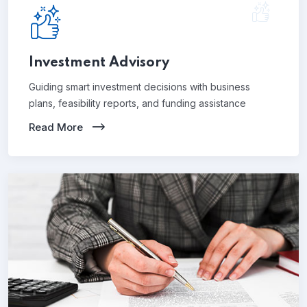
Investment Advisory
Guiding smart investment decisions with business
plans, feasibility reports, and funding assistance
Read More