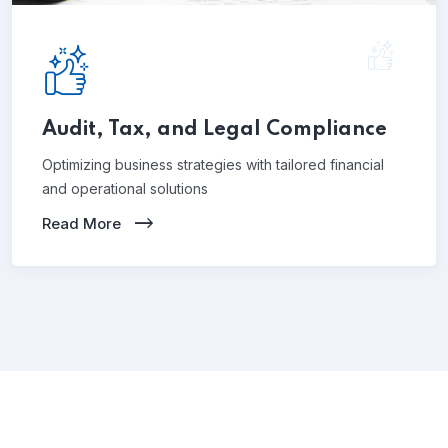
Audit, Tax, and Legal Compliance
Optimizing business strategies with tailored financial
and operational solutions
Read More