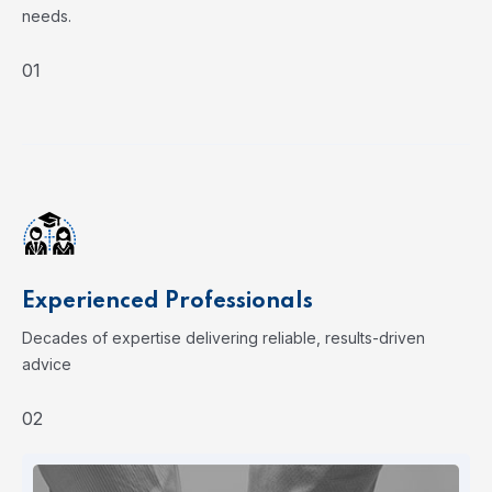
needs.
01
Experienced Professionals
Decades of expertise delivering reliable, results-driven
advice
02