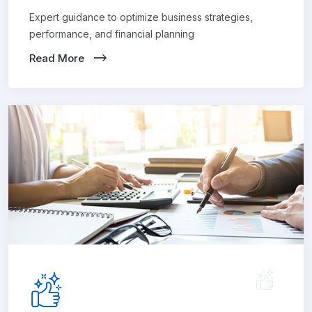
Expert guidance to optimize business strategies,
performance, and financial planning
Read More