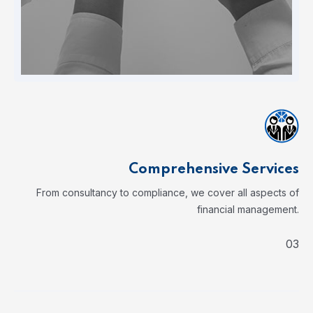
Comprehensive Services
From consultancy to compliance, we cover all aspects of
financial management.
03