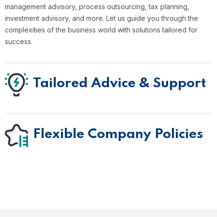
management advisory, process outsourcing, tax planning,
investment advisory, and more. Let us guide you through the
complexities of the business world with solutions tailored for
success.
Tailored Advice & Support
Flexible Company Policies