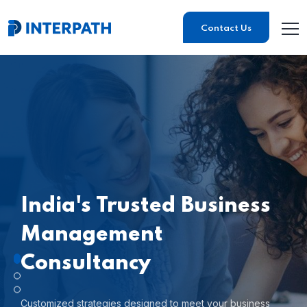
Contact Us
India's Trusted
Business
Management
Consultancy
Customized strategies designed to meet your business