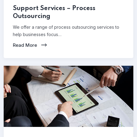
Support Services – Process
Outsourcing
We offer a range of process outsourcing services to
help businesses focus…
Read More