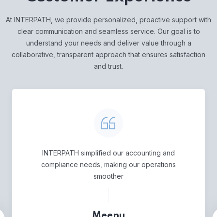
At INTERPATH, we provide personalized, proactive support with
clear communication and seamless service. Our goal is to
understand your needs and deliver value through a
collaborative, transparent approach that ensures satisfaction
and trust.
INTERPATH simplified our accounting and
compliance needs, making our operations
smoother
Meenu