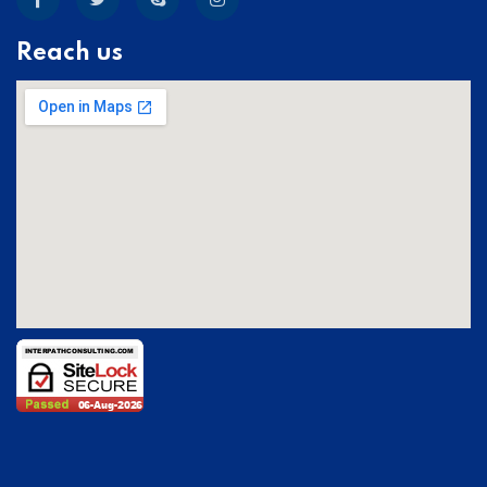
Reach us