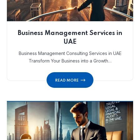
Business Management Services in
UAE
Business Management Consulting Services in UAE
Transform Your Business into a Growth…
READ MORE