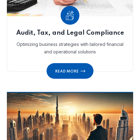
Audit, Tax, and Legal Compliance
Optimizing business strategies with tailored financial
and operational solutions
READ MORE