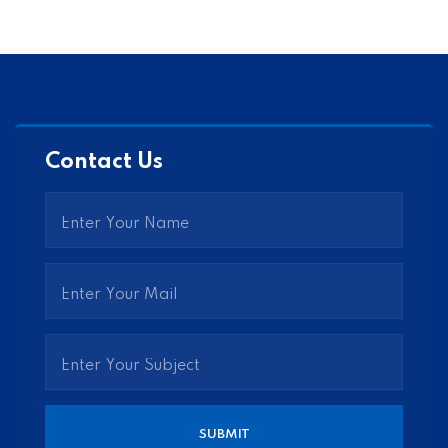
Contact Us