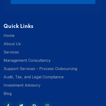
Quick Links
Home
About Us
Services
Management Consultancy
Support Services – Process Outsourcing
Audit, Tax, and Legal Compliance
Investment Advisory
Blog