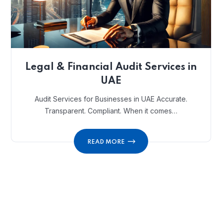
Legal & Financial Audit Services in
UAE
Audit Services for Businesses in UAE Accurate.
Transparent. Compliant. When it comes…
READ MORE