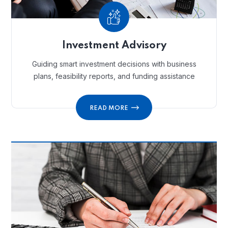
Investment Advisory
Guiding smart investment decisions with business
plans, feasibility reports, and funding assistance
READ MORE