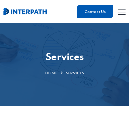
Contact Us
Services
HOME
SERVICES