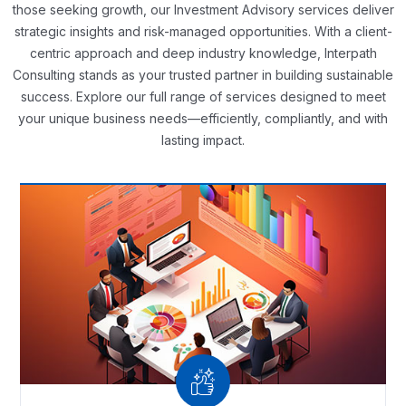
those seeking growth, our Investment Advisory services deliver
strategic insights and risk-managed opportunities. With a client-
centric approach and deep industry knowledge, Interpath
Consulting stands as your trusted partner in building sustainable
success. Explore our full range of services designed to meet
your unique business needs—efficiently, compliantly, and with
lasting impact.