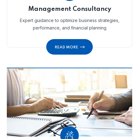
Management Consultancy
Expert guidance to optimize business strategies,
performance, and financial planning
READ MORE