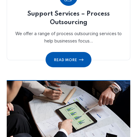
Support Services – Process
Outsourcing
We offer a range of process outsourcing services to
help businesses focus…
READ MORE