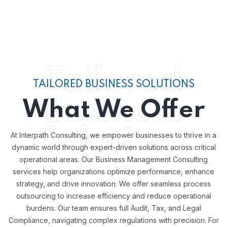
Tailored
TAILORED BUSINESS SOLUTIONS
Business
What We Offer
Solutions
At Interpath Consulting, we empower businesses to thrive in a
dynamic world through expert-driven solutions across critical
operational areas. Our Business Management Consulting
services help organizations optimize performance, enhance
strategy, and drive innovation. We offer seamless process
outsourcing to increase efficiency and reduce operational
burdens. Our team ensures full Audit, Tax, and Legal
Compliance, navigating complex regulations with precision. For