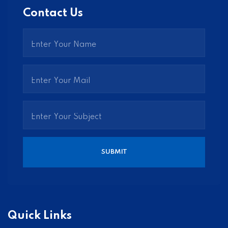
Contact Us
Quick Links