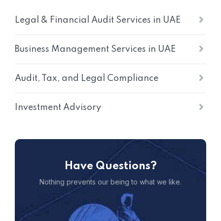
Legal & Financial Audit Services in UAE
Business Management Services in UAE
Audit, Tax, and Legal Compliance
Investment Advisory
Have Questions?
Nothing prevents our being to what we like.