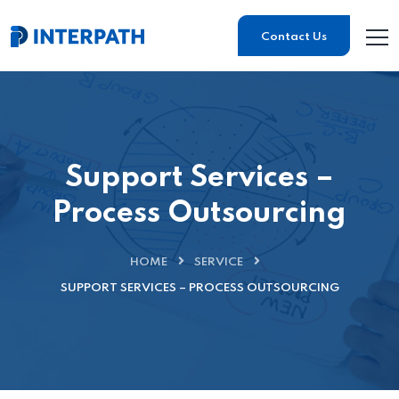
Contact Us
Support Services –
Process Outsourcing
HOME
SERVICE
SUPPORT SERVICES – PROCESS OUTSOURCING