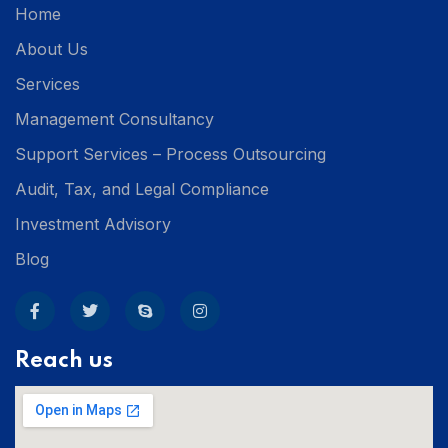
Home
About Us
Services
Management Consultancy
Support Services – Process Outsourcing
Audit, Tax, and Legal Compliance
Investment Advisory
Blog
Reach us