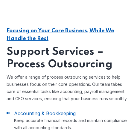
Focusing on Your Core Business, While We
Handle the Rest
Support Services –
Process Outsourcing
We offer a range of process outsourcing services to help
businesses focus on their core operations. Our team takes
care of essential tasks like accounting, payroll management,
and CFO services, ensuring that your business runs smoothly.
Accounting & Bookkeeping
Keep accurate financial records and maintain compliance
with all accounting standards.