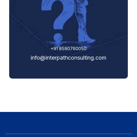
+91 8590760050
info@interpathconsulting.com