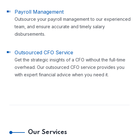
Payroll Management
Outsource your payroll management to our experienced
team, and ensure accurate and timely salary
disbursements.
Outsourced CFO Service
Get the strategic insights of a CFO without the full-time
overhead. Our outsourced CFO service provides you
with expert financial advice when you need it.
Our Services